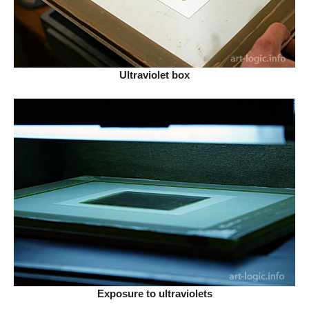
Ultraviolet box
Exposure to ultraviolets