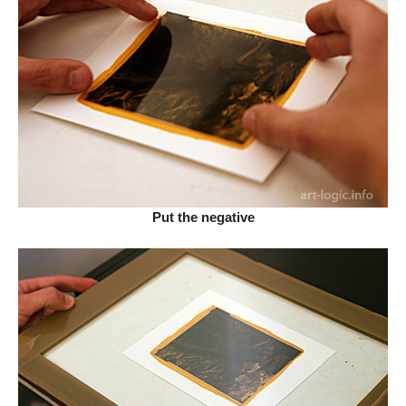
Put the negative