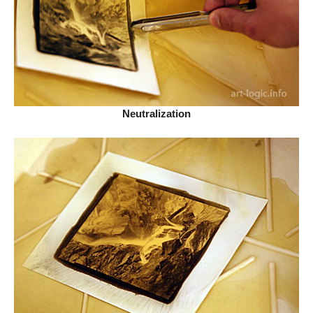
Neutralization