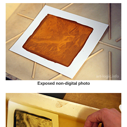
Exposed non-digital photo