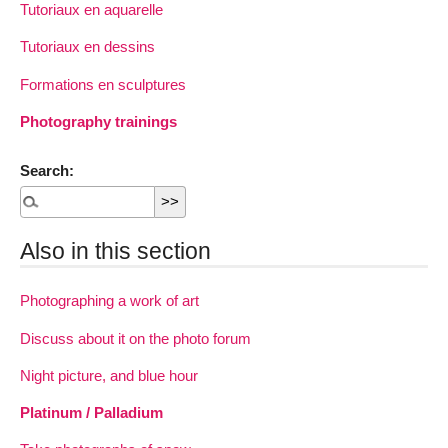
Tutoriaux en aquarelle
Tutoriaux en dessins
Formations en sculptures
Photography trainings
Search:
Also in this section
Photographing a work of art
Discuss about it on the photo forum
Night picture, and blue hour
Platinum / Palladium