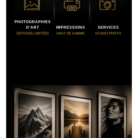
PHOTOGRAPHIES
D'ART
IMPRESSIONS
SERVICES
ÉDITIONS LIMITÉES
HAUT DE GAMME
STUDIO PHOTO