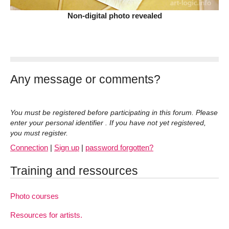
Non-digital photo revealed
Any message or comments?
You must be registered before participating in this forum. Please
enter your personal identifier . If you have not yet registered,
you must register.
Connection
|
Sign up
|
password forgotten?
Training and ressources
Photo courses
Resources for artists.