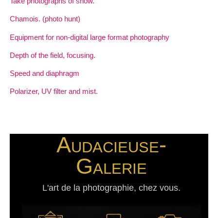
Take photographs of snow.
Chamois. (photo hunt)
Equipment for non-digital large format photography
Depth of the field, focusing.
Speed and diaphragm
Polarizer, UV filter and mist.
Audacieuse-
Galerie
L'art de la photographie, chez vous.