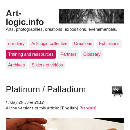
Art-
logic.info
Arts, photographies, créations, expositions, événementiels.
our diary
Art-Logic collective
Creations
Exhibitions
Training and ressources
Partners
Glossary
Archives
Sliders et vidéos
Platinum / Palladium
Friday 29 June 2012
All the versions of this article:
[English]
[
français
]