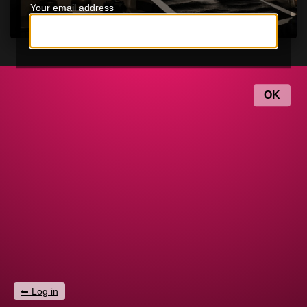
Your email address
Log in