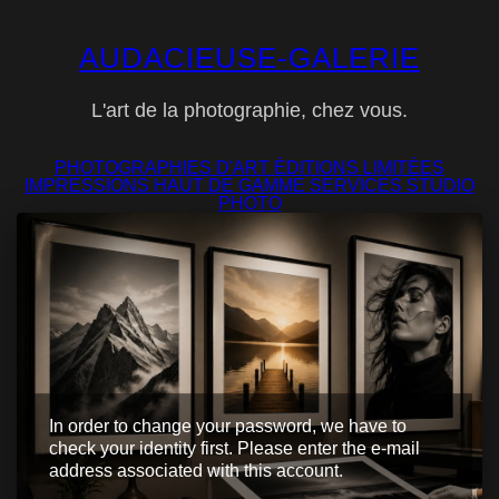
AUDACIEUSE-GALERIE
L'art de la photographie, chez vous.
PHOTOGRAPHIES D'ART
ÉDITIONS LIMITÉES
IMPRESSIONS
HAUT DE GAMME
SERVICES
STUDIO
PHOTO
In order to change your password, we have to
check your identity first. Please enter the e-mail
address associated with this account.